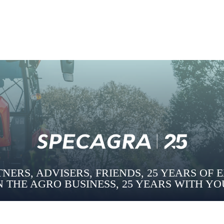
NERS, ADVISERS, FRIENDS, 25 YEARS OF 
N THE AGRO BUSINESS, 25 YEARS WITH YO