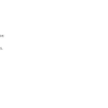
ce;
s.