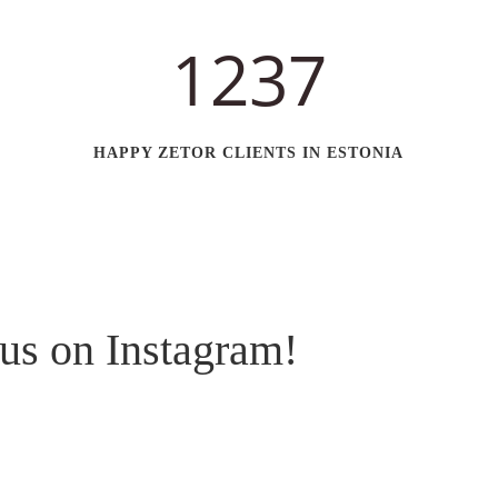
1237
HAPPY ZETOR CLIENTS IN ESTONIA
us on Instagram!