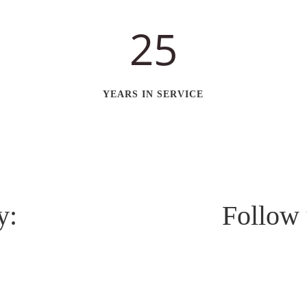
25
YEARS IN SERVICE
y:
Follow 