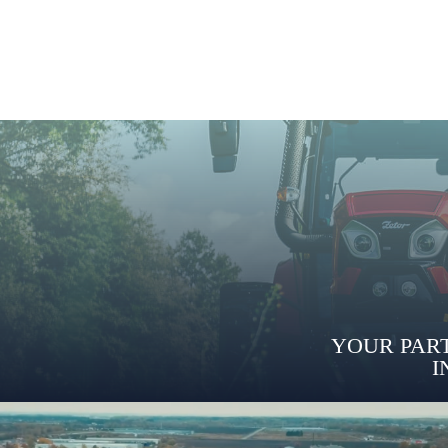
YOUR PART
I