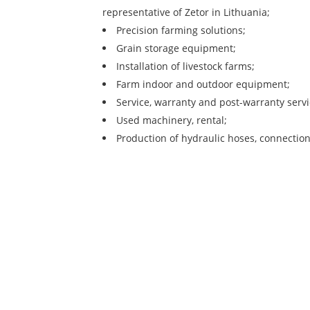
representative of Zetor in Lithuania;
Precision farming solutions;
Grain storage equipment;
Installation of livestock farms;
Farm indoor and outdoor equipment;
Service, warranty and post-warranty servi
Used machinery, rental;
Production of hydraulic hoses, connection