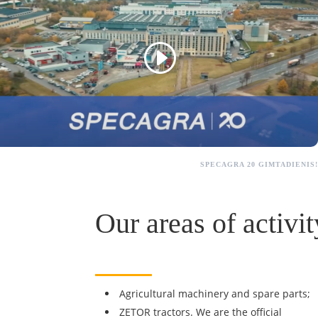
SPECAGRA 20 GIMTADIENIS!
Our areas of activit
Agricultural machinery and spare parts;
ZETOR tractors. We are the official