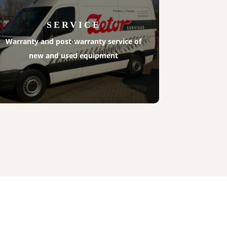
SERVICE
Warranty and post-warranty service of
new and used equipment