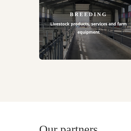
BREEDING
Livestock products, services and farm
equipment
Our partners