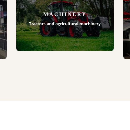
MACHINERY
Tractors and agricultural machinery