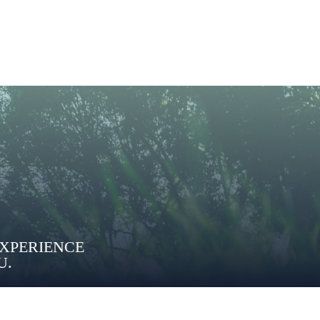
EXPERIENCE
U.