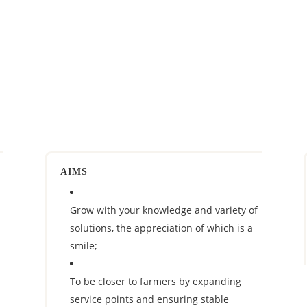
AIMS
Grow with your knowledge and variety of
solutions, the appreciation of which is a
smile;
To be closer to farmers by expanding
service points and ensuring stable