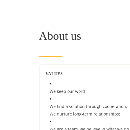
About us
VALUES
We keep our word
We find a solution through cooperation.
We nurture long-term relationships;
We are a team, we believe in what we do