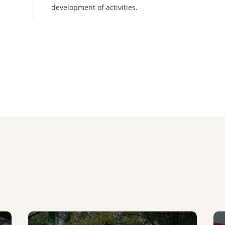
development of activities.