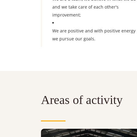
and we take care of each other's
improvement;
We are positive and with positive energy
we pursue our goals.
Areas of activity