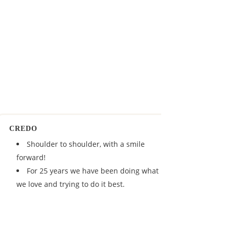
CREDO
Shoulder to shoulder, with a smile
forward!
For 25 years we have been doing what
we love and trying to do it best.